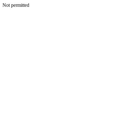
Not permitted