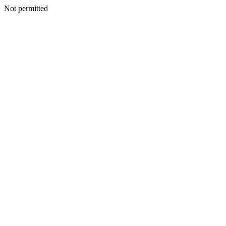
Not permitted