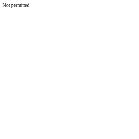
Not permitted