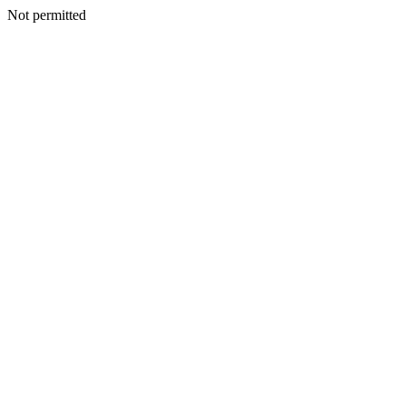
Not permitted