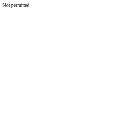
Not permitted