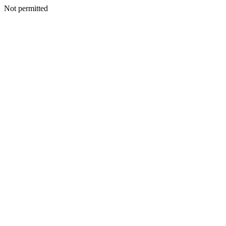
Not permitted