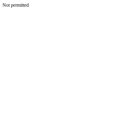
Not permitted