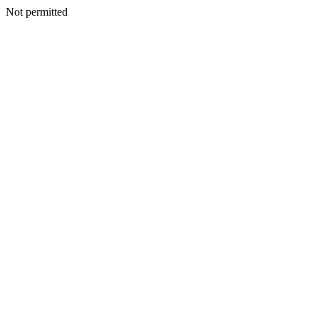
Not permitted