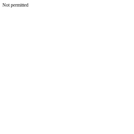
Not permitted