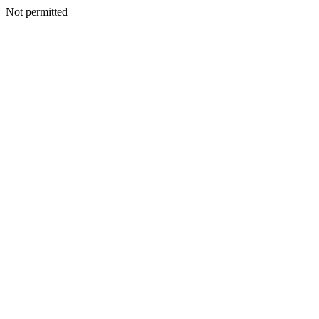
Not permitted