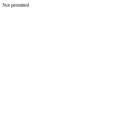
Not permitted