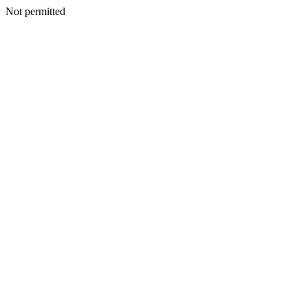
Not permitted