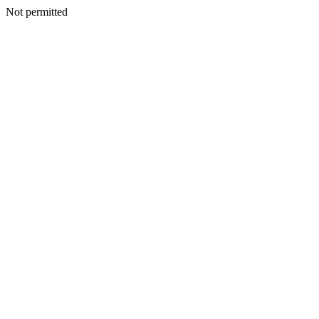
Not permitted